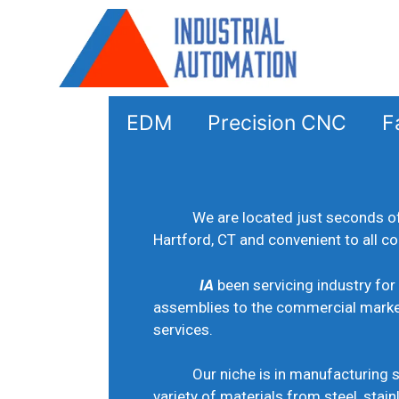
EDM
Precision CNC
Fa
We are located just seconds o
Hartford, CT and convenient to all c
IA
been servicing industry for
assemblies to the commercial mark
services.
Our niche is in manufacturing sm
variety of materials from steel, stain