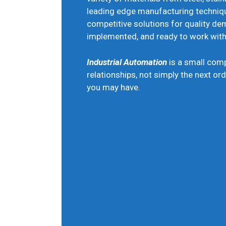
leading edge manufacturing techniq
competitive solutions for quality 
implemented, and ready to work with 
Industrial Automation
is a small com
relationships, not simply the next ord
you may have.