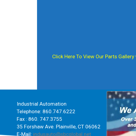
Click Here To View Our Parts Gallery
Spin Rise
Industrial Automation
Telephone: 860.747.6222
Fax : 860. 747.3755
35 Forshaw Ave. Plainville, CT 06062
E-Mail:
indusauto@sbcglobal.net