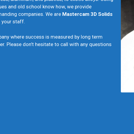
ues and old school know how, we provide
demanding companies. We are
Mastercam
3D Solids
your staff.
pany where success is measured by long term
er. Please don’t hesitate to call with any questions