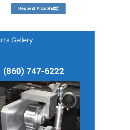
Request A Quote
rts Gallery
(860) 747-6222