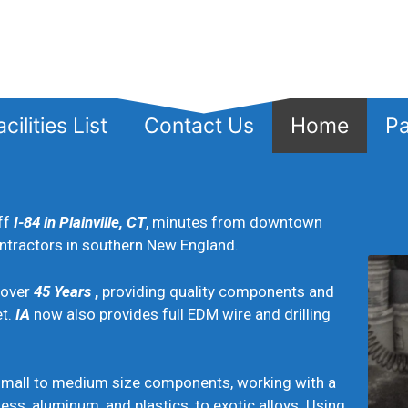
cilities List
Contact Us
Home
Pa
ff
I-84 in Plainville, CT
, minutes from downtown
ontractors in southern New England.
 over
4
5
Years
,
providing quality components and
et.
IA
now also provides full EDM wire and drilling
all to medium size components, working with a
less, aluminum, and plastics, to exotic alloys. Using