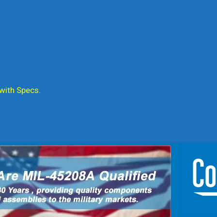
 with Specs.