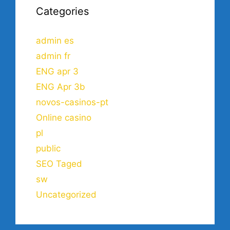
Categories
admin es
admin fr
ENG apr 3
ENG Apr 3b
novos-casinos-pt
Online casino
pl
public
SEO Taged
sw
Uncategorized