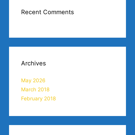
Recent Comments
Archives
May 2026
March 2018
February 2018