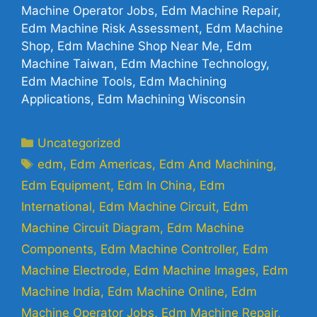
Machine Operator Jobs, Edm Machine Repair,
Edm Machine Risk Assessment, Edm Machine
Shop, Edm Machine Shop Near Me, Edm
Machine Taiwan, Edm Machine Technology,
Edm Machine Tools, Edm Machining
Applications, Edm Machining Wisconsin
Uncategorized
edm
,
Edm Americas
,
Edm And Machining
,
Edm Equipment
,
Edm In China
,
Edm
International
,
Edm Machine Circuit
,
Edm
Machine Circuit Diagram
,
Edm Machine
Components
,
Edm Machine Controller
,
Edm
Machine Electrode
,
Edm Machine Images
,
Edm
Machine India
,
Edm Machine Online
,
Edm
Machine Operator Jobs
,
Edm Machine Repair
,