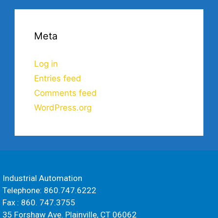
Meta
Log in
Entries feed
Comments feed
WordPress.org
Industrial Automation
Telephone: 860.747.6222
Fax : 860. 747.3755
35 Forshaw Ave. Plainville, CT 06062