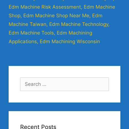
Edm Machine Risk Assessment
,
Edm Machine
Shop
,
Edm Machine Shop Near Me
,
Edm
Machine Taiwan
,
Edm Machine Technology
,
Edm Machine Tools
,
Edm Machining
Applications
,
Edm Machining Wisconsin
Recent Posts