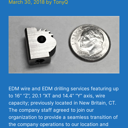
March 30, 2018
by
TonyQ
EDM wire and EDM drilling services featuring up
to 16” “Z”, 20.1 “XT and 14.4” “Y” axis, wire
capacity; previously located in New Britain, CT.
The company staff agreed to join our
organization to provide a seamless transition of
the company operations to our location and