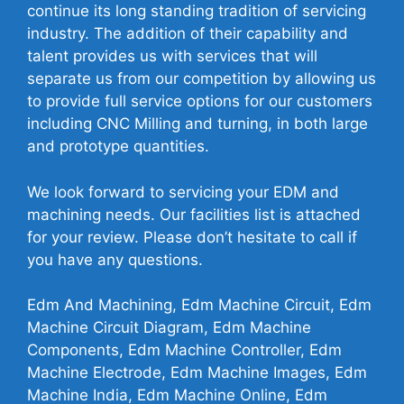
continue its long standing tradition of servicing
industry. The addition of their capability and
talent provides us with services that will
separate us from our competition by allowing us
to provide full service options for our customers
including CNC Milling and turning, in both large
and prototype quantities.
We look forward to servicing your EDM and
machining needs. Our facilities list is attached
for your review. Please don’t hesitate to call if
you have any questions.
Edm And Machining, Edm Machine Circuit, Edm
Machine Circuit Diagram, Edm Machine
Components, Edm Machine Controller, Edm
Machine Electrode, Edm Machine Images, Edm
Machine India, Edm Machine Online, Edm