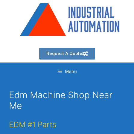
Request A Quote
Menu
Edm Machine Shop Near
Me
EDM #1 Parts