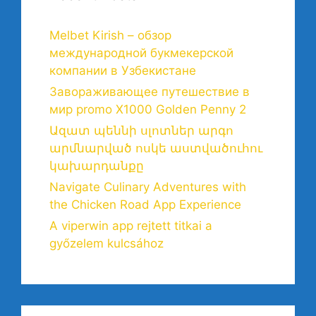
Melbet Kirish – обзор
международной букмекерской
компании в Узбекистане
Завораживающее путешествие в
мир promo X1000 Golden Penny 2
Ազատ պեննի սլոտներ արգո
արմնարված ոսկե աստվածուհու
կախարդանքը
Navigate Culinary Adventures with
the Chicken Road App Experience
A viperwin app rejtett titkai a
győzelem kulcsához