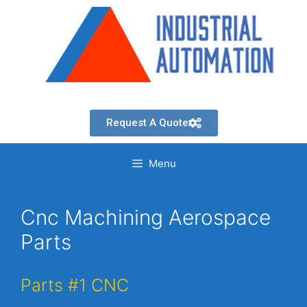
Request A Quote
Menu
Cnc Machining Aerospace
Parts
Parts #1 CNC