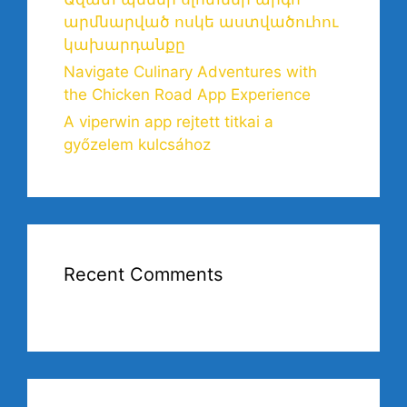
արմնարված ոսկե աստվածուհու
կախարդանքը
Navigate Culinary Adventures with
the Chicken Road App Experience
A viperwin app rejtett titkai a
győzelem kulcsához
Recent Comments