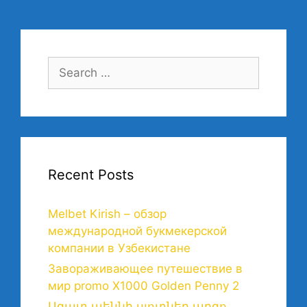
Recent Posts
Melbet Kirish – обзор
международной букмекерской
компании в Узбекистане
Завораживающее путешествие в
мир promo X1000 Golden Penny 2
Ազատ պեննի սլոտներ արգո