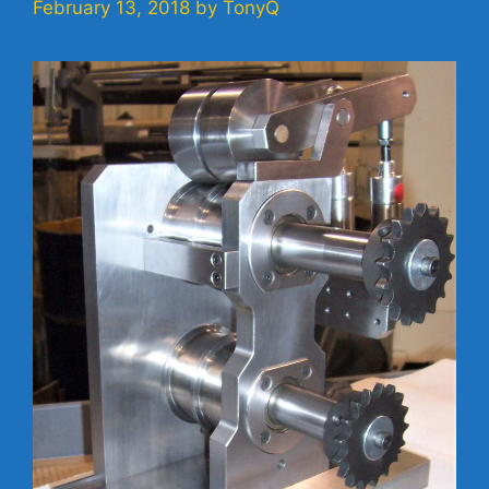
February 13, 2018
by
TonyQ