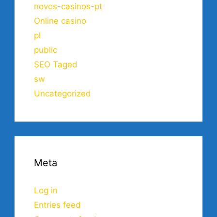
novos-casinos-pt
Online casino
pl
public
SEO Taged
sw
Uncategorized
Meta
Log in
Entries feed