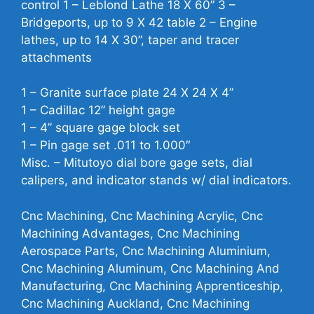
control 1 – Leblond Lathe 18 X 60” 3 –
Bridgeports, up to 9 X 42 table 2 – Engine
lathes, up to 14 X 30”, taper and tracer
attachments
1 – Granite surface plate 24 X 24 X 4”
1 – Cadillac 12” height gage
1 – 4” square gage block set
1 – Pin gage set .011 to 1.000″
Misc. – Mitutoyo dial bore gage sets, dial
calipers, and indicator stands w/ dial indicators.
Cnc Machining, Cnc Machining Acrylic, Cnc
Machining Advantages, Cnc Machining
Aerospace Parts, Cnc Machining Aluminium,
Cnc Machining Aluminum, Cnc Machining And
Manufacturing, Cnc Machining Apprenticeship,
Cnc Machining Auckland, Cnc Machining