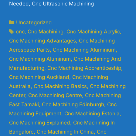
Needed, Cnc Ultrasonic Machining
Uncategorized
cnc
,
Cnc Machining
,
Cnc Machining Acrylic
,
Cnc Machining Advantages
,
Cnc Machining
Aerospace Parts
,
Cnc Machining Aluminium
,
Cnc Machining Aluminum
,
Cnc Machining And
Manufacturing
,
Cnc Machining Apprenticeship
,
Cnc Machining Auckland
,
Cnc Machining
Australia
,
Cnc Machining Basics
,
Cnc Machining
Center
,
Cnc Machining Centre
,
Cnc Machining
East Tamaki
,
Cnc Machining Edinburgh
,
Cnc
Machining Equipment
,
Cnc Machining Estonia
,
Cnc Machining Explained
,
Cnc Machining In
Bangalore
,
Cnc Machining In China
,
Cnc