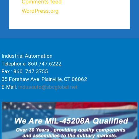
Comments feed
WordPress.org
Industrial Automation
Telephone: 860.747.6222
Fax : 860. 747.3755
35 Forshaw Ave. Plainville, CT 06062
E-Mail:
indusauto@sbcglobal.net