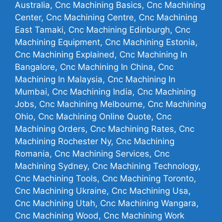
Australia, Cnc Machining Basics, Cnc Machining
Center, Cnc Machining Centre, Cnc Machining
East Tamaki, Cnc Machining Edinburgh, Cnc
Machining Equipment, Cnc Machining Estonia,
Cnc Machining Explained, Cnc Machining In
Bangalore, Cnc Machining In China, Cnc
Machining In Malaysia, Cnc Machining In
Mumbai, Cnc Machining India, Cnc Machining
Jobs, Cnc Machining Melbourne, Cnc Machining
Ohio, Cnc Machining Online Quote, Cnc
Machining Orders, Cnc Machining Rates, Cnc
Machining Rochester Ny, Cnc Machining
Romania, Cnc Machining Services, Cnc
Machining Sydney, Cnc Machining Technology,
Cnc Machining Tools, Cnc Machining Toronto,
Cnc Machining Ukraine, Cnc Machining Usa,
Cnc Machining Utah, Cnc Machining Wangara,
Cnc Machining Wood, Cnc Machining Work