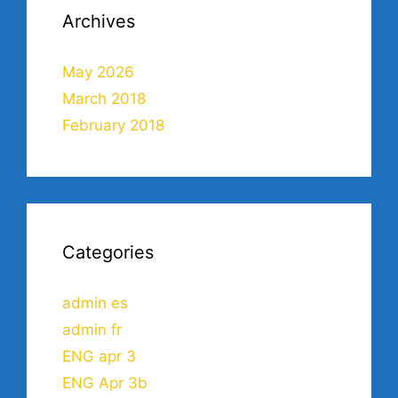
Archives
May 2026
March 2018
February 2018
Categories
admin es
admin fr
ENG apr 3
ENG Apr 3b