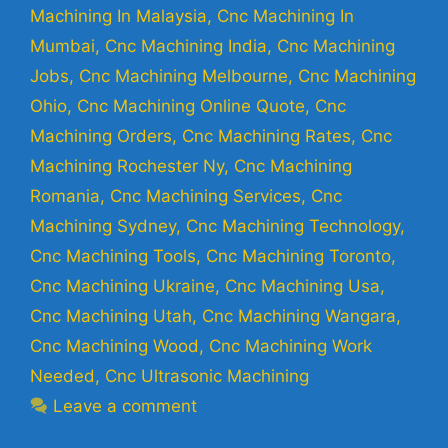
Machining In Malaysia
,
Cnc Machining In
Mumbai
,
Cnc Machining India
,
Cnc Machining
Jobs
,
Cnc Machining Melbourne
,
Cnc Machining
Ohio
,
Cnc Machining Online Quote
,
Cnc
Machining Orders
,
Cnc Machining Rates
,
Cnc
Machining Rochester Ny
,
Cnc Machining
Romania
,
Cnc Machining Services
,
Cnc
Machining Sydney
,
Cnc Machining Technology
,
Cnc Machining Tools
,
Cnc Machining Toronto
,
Cnc Machining Ukraine
,
Cnc Machining Usa
,
Cnc Machining Utah
,
Cnc Machining Wangara
,
Cnc Machining Wood
,
Cnc Machining Work
Needed
,
Cnc Ultrasonic Machining
Leave a comment