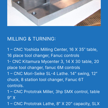
MILLING & TURNING:
1 –
CNC
Yoshida Milling Center, 16 X 35” table,
16 place tool changer, Fanuc controls
1-
CNC
Kitamura Mycenter 3, 14 X 30 table, 20
place tool changer, fanuc 6M controls
1 –
CNC
Mori-Seike SL-4 Lathe. 14″ swing, 12″
chuck, 8 station tool changer, Fanuc 6T
controls.
1 –
CNC
Prototrak Miller, 3hp SMX control, table
9″ X
1 –
CNC
Prototrak Lathe, 8″ X 20″ capacity, SLX