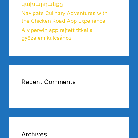
կախարդանքը
Navigate Culinary Adventures with
the Chicken Road App Experience
A viperwin app rejtett titkai a
győzelem kulcsához
Recent Comments
Archives