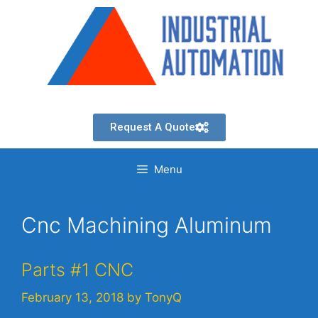
Request A Quote
Menu
Cnc Machining Aluminum
Parts #1 CNC
February 13, 2018
by
TonyQ