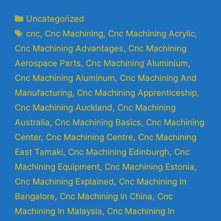
Uncategorized
cnc
,
Cnc Machining
,
Cnc Machining Acrylic
,
Cnc Machining Advantages
,
Cnc Machining
Aerospace Parts
,
Cnc Machining Aluminium
,
Cnc Machining Aluminum
,
Cnc Machining And
Manufacturing
,
Cnc Machining Apprenticeship
,
Cnc Machining Auckland
,
Cnc Machining
Australia
,
Cnc Machining Basics
,
Cnc Machining
Center
,
Cnc Machining Centre
,
Cnc Machining
East Tamaki
,
Cnc Machining Edinburgh
,
Cnc
Machining Equipment
,
Cnc Machining Estonia
,
Cnc Machining Explained
,
Cnc Machining In
Bangalore
,
Cnc Machining In China
,
Cnc
Machining In Malaysia
,
Cnc Machining In