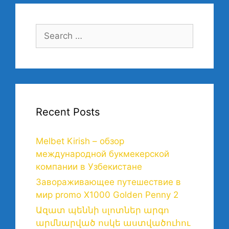
Recent Posts
Melbet Kirish – обзор
международной букмекерской
компании в Узбекистане
Завораживающее путешествие в
мир promo X1000 Golden Penny 2
Ազատ պեննի սլոտներ արգո
արմնարված ոսկե աստվածուհու