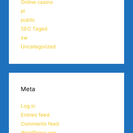
Online casino
pl
public
SEO Taged
sw
Uncategorized
Meta
Log in
Entries feed
Comments feed
WordPress.org