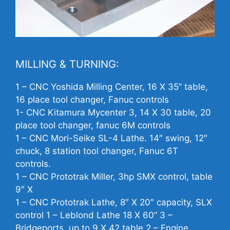
MILLING & TURNING:
1 –
CNC
Yoshida Milling Center, 16 X 35” table,
16 place tool changer, Fanuc controls
1-
CNC
Kitamura Mycenter 3, 14 X 30 table, 20
place tool changer, fanuc 6M controls
1 –
CNC
Mori-Seike SL-4 Lathe. 14″ swing, 12″
chuck, 8 station tool changer, Fanuc 6T
controls.
1 –
CNC
Prototrak Miller, 3hp SMX control, table
9″ X
1 –
CNC
Prototrak Lathe, 8″ X 20″ capacity, SLX
control 1 – Leblond Lathe 18 X 60” 3 –
Bridgeports, up to 9 X 42 table 2 – Engine