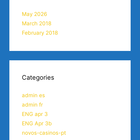
May 2026
March 2018
February 2018
Categories
admin es
admin fr
ENG apr 3
ENG Apr 3b
novos-casinos-pt