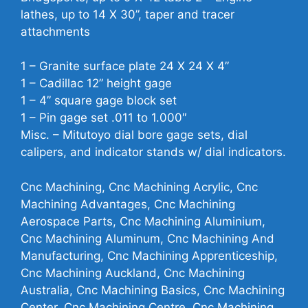
lathes, up to 14 X 30”, taper and tracer
attachments
1 – Granite surface plate 24 X 24 X 4”
1 – Cadillac 12” height gage
1 – 4” square gage block set
1 – Pin gage set .011 to 1.000″
Misc. – Mitutoyo dial bore gage sets, dial
calipers, and indicator stands w/ dial indicators.
Cnc Machining, Cnc Machining Acrylic, Cnc
Machining Advantages, Cnc Machining
Aerospace Parts, Cnc Machining Aluminium,
Cnc Machining Aluminum, Cnc Machining And
Manufacturing, Cnc Machining Apprenticeship,
Cnc Machining Auckland, Cnc Machining
Australia, Cnc Machining Basics, Cnc Machining
Center, Cnc Machining Centre, Cnc Machining