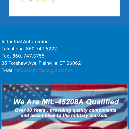
Industrial Automation
Telephone: 860.747.6222
Fax : 860. 747.3755
35 Forshaw Ave. Plainville, CT 06062
E-Mail:
indusauto@sbcglobal.net