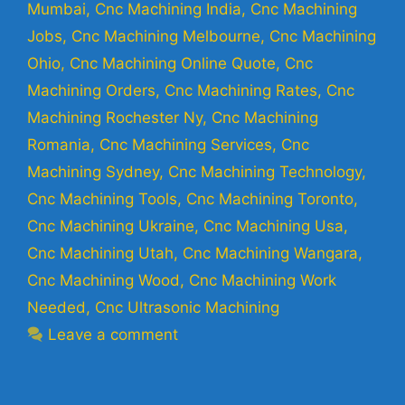
Mumbai
,
Cnc Machining India
,
Cnc Machining
Jobs
,
Cnc Machining Melbourne
,
Cnc Machining
Ohio
,
Cnc Machining Online Quote
,
Cnc
Machining Orders
,
Cnc Machining Rates
,
Cnc
Machining Rochester Ny
,
Cnc Machining
Romania
,
Cnc Machining Services
,
Cnc
Machining Sydney
,
Cnc Machining Technology
,
Cnc Machining Tools
,
Cnc Machining Toronto
,
Cnc Machining Ukraine
,
Cnc Machining Usa
,
Cnc Machining Utah
,
Cnc Machining Wangara
,
Cnc Machining Wood
,
Cnc Machining Work
Needed
,
Cnc Ultrasonic Machining
Leave a comment