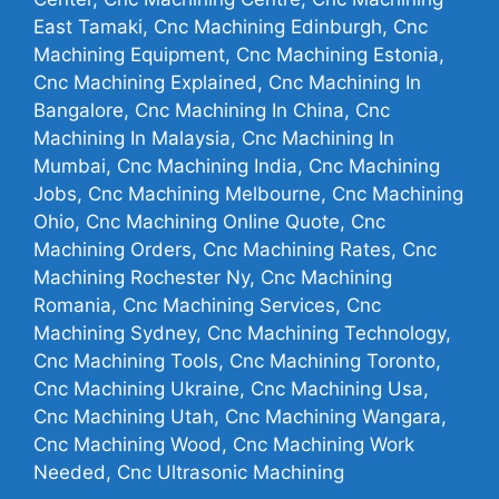
East Tamaki, Cnc Machining Edinburgh, Cnc
Machining Equipment, Cnc Machining Estonia,
Cnc Machining Explained, Cnc Machining In
Bangalore, Cnc Machining In China, Cnc
Machining In Malaysia, Cnc Machining In
Mumbai, Cnc Machining India, Cnc Machining
Jobs, Cnc Machining Melbourne, Cnc Machining
Ohio, Cnc Machining Online Quote, Cnc
Machining Orders, Cnc Machining Rates, Cnc
Machining Rochester Ny, Cnc Machining
Romania, Cnc Machining Services, Cnc
Machining Sydney, Cnc Machining Technology,
Cnc Machining Tools, Cnc Machining Toronto,
Cnc Machining Ukraine, Cnc Machining Usa,
Cnc Machining Utah, Cnc Machining Wangara,
Cnc Machining Wood, Cnc Machining Work
Needed, Cnc Ultrasonic Machining