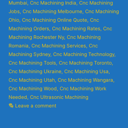
Mumbai
,
Cnc Machining India
,
Cnc Machining
Jobs
,
Cnc Machining Melbourne
,
Cnc Machining
Ohio
,
Cnc Machining Online Quote
,
Cnc
Machining Orders
,
Cnc Machining Rates
,
Cnc
Machining Rochester Ny
,
Cnc Machining
Romania
,
Cnc Machining Services
,
Cnc
Machining Sydney
,
Cnc Machining Technology
,
Cnc Machining Tools
,
Cnc Machining Toronto
,
Cnc Machining Ukraine
,
Cnc Machining Usa
,
Cnc Machining Utah
,
Cnc Machining Wangara
,
Cnc Machining Wood
,
Cnc Machining Work
Needed
,
Cnc Ultrasonic Machining
Leave a comment