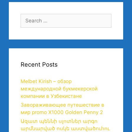
Recent Posts
Melbet Kirish – обзор
международной букмекерской
компании в Узбекистане
Завораживающее путешествие в
мир promo X1000 Golden Penny 2
Ազատ պեննի սլոտներ արգո
արմնարված ոսկե աստվածուհու