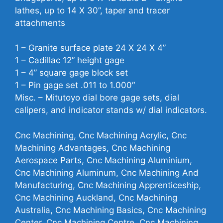
lathes, up to 14 X 30”, taper and tracer
attachments
1 – Granite surface plate 24 X 24 X 4”
1 – Cadillac 12” height gage
1 – 4” square gage block set
1 – Pin gage set .011 to 1.000″
Misc. – Mitutoyo dial bore gage sets, dial
calipers, and indicator stands w/ dial indicators.
Cnc Machining, Cnc Machining Acrylic, Cnc
Machining Advantages, Cnc Machining
Aerospace Parts, Cnc Machining Aluminium,
Cnc Machining Aluminum, Cnc Machining And
Manufacturing, Cnc Machining Apprenticeship,
Cnc Machining Auckland, Cnc Machining
Australia, Cnc Machining Basics, Cnc Machining
Center, Cnc Machining Centre, Cnc Machining