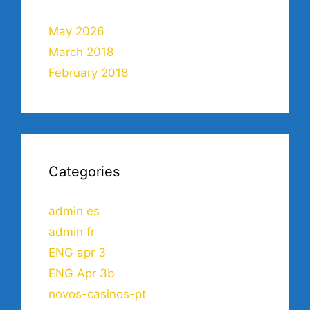
May 2026
March 2018
February 2018
Categories
admin es
admin fr
ENG apr 3
ENG Apr 3b
novos-casinos-pt