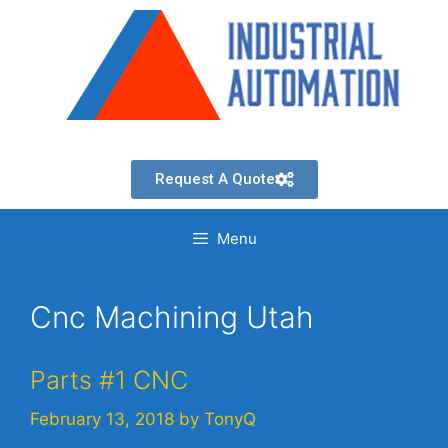
Request A Quote
Menu
Cnc Machining Utah
Parts #1 CNC
February 13, 2018
by
TonyQ