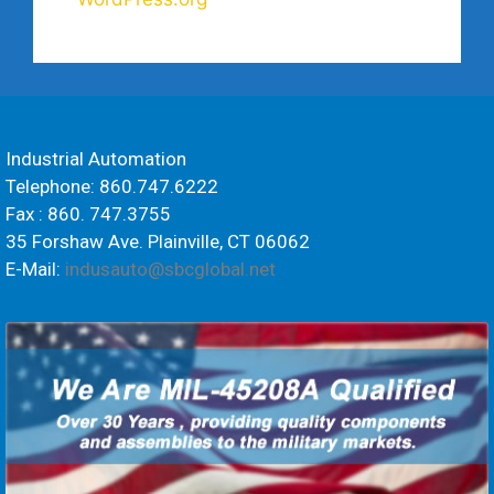
Industrial Automation
Telephone: 860.747.6222
Fax : 860. 747.3755
35 Forshaw Ave. Plainville, CT 06062
E-Mail:
indusauto@sbcglobal.net