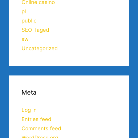
Online casino
pl
public
SEO Taged
sw
Uncategorized
Meta
Log in
Entries feed
Comments feed
WordPress.org