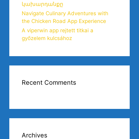
կախարդանքը
Navigate Culinary Adventures with
the Chicken Road App Experience
A viperwin app rejtett titkai a
győzelem kulcsához
Recent Comments
Archives