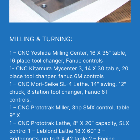
MILLING & TURNING:
1 –
CNC
Yoshida Milling Center, 16 X 35” table,
16 place tool changer, Fanuc controls
1-
CNC
Kitamura Mycenter 3, 14 X 30 table, 20
place tool changer, fanuc 6M controls
1 –
CNC
Mori-Seike SL-4 Lathe. 14″ swing, 12″
chuck, 8 station tool changer, Fanuc 6T
controls.
1 –
CNC
Prototrak Miller, 3hp SMX control, table
9″ X
1 –
CNC
Prototrak Lathe, 8″ X 20″ capacity, SLX
control 1 – Leblond Lathe 18 X 60” 3 –
Bridgeports, up to 9 X 42 table 2 – Engine