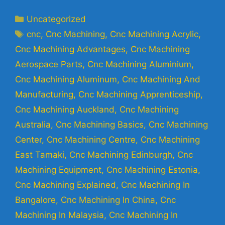
Uncategorized
cnc
,
Cnc Machining
,
Cnc Machining Acrylic
,
Cnc Machining Advantages
,
Cnc Machining
Aerospace Parts
,
Cnc Machining Aluminium
,
Cnc Machining Aluminum
,
Cnc Machining And
Manufacturing
,
Cnc Machining Apprenticeship
,
Cnc Machining Auckland
,
Cnc Machining
Australia
,
Cnc Machining Basics
,
Cnc Machining
Center
,
Cnc Machining Centre
,
Cnc Machining
East Tamaki
,
Cnc Machining Edinburgh
,
Cnc
Machining Equipment
,
Cnc Machining Estonia
,
Cnc Machining Explained
,
Cnc Machining In
Bangalore
,
Cnc Machining In China
,
Cnc
Machining In Malaysia
,
Cnc Machining In