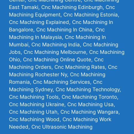
East Tamaki, Cnc Machining Edinburgh, Cnc
Machining Equipment, Cnc Machining Estonia,
Cnc Machining Explained, Cnc Machining In
Bangalore, Cnc Machining In China, Cnc
Machining In Malaysia, Cnc Machining In
Mumbai, Cnc Machining India, Cnc Machining
Jobs, Cnc Machining Melbourne, Cnc Machining
Ohio, Cnc Machining Online Quote, Cnc
Machining Orders, Cnc Machining Rates, Cnc
Machining Rochester Ny, Cnc Machining
Romania, Cnc Machining Services, Cnc
Machining Sydney, Cnc Machining Technology,
Cnc Machining Tools, Cnc Machining Toronto,
Cnc Machining Ukraine, Cnc Machining Usa,
Cnc Machining Utah, Cnc Machining Wangara,
Cnc Machining Wood, Cnc Machining Work
Needed, Cnc Ultrasonic Machining